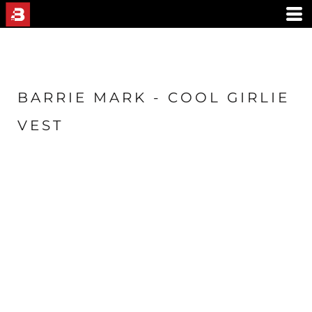
BARRIE MARK - COOL GIRLIE
VEST