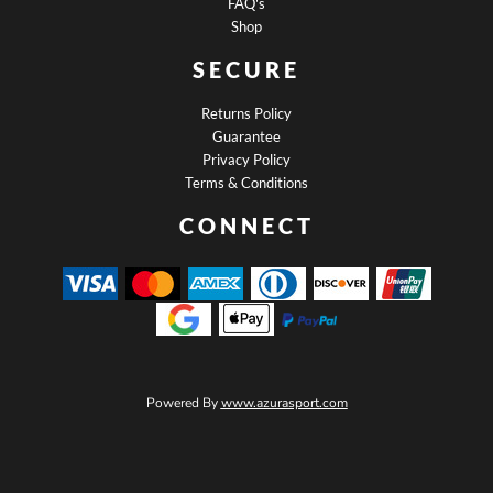
FAQ's
Shop
SECURE
Returns Policy
Guarantee
Privacy Policy
Terms & Conditions
CONNECT
Powered By
www.azurasport.com