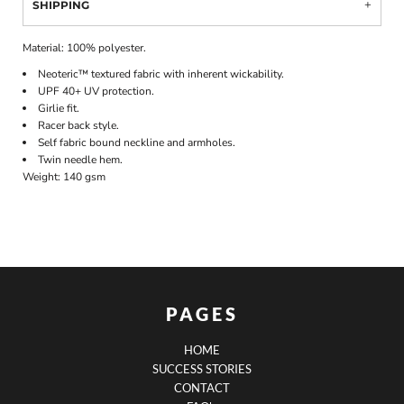
SHIPPING
Material:
100% polyester.
Neoteric™ textured fabric with inherent wickability.
UPF 40+ UV protection.
Girlie fit.
Racer back style.
Self fabric bound neckline and armholes.
Twin needle hem.
Weight:
140 gsm
PAGES
HOME
SUCCESS STORIES
CONTACT