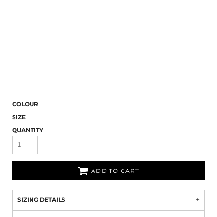
COLOUR
SIZE
QUANTITY
ADD TO CART
SIZING DETAILS