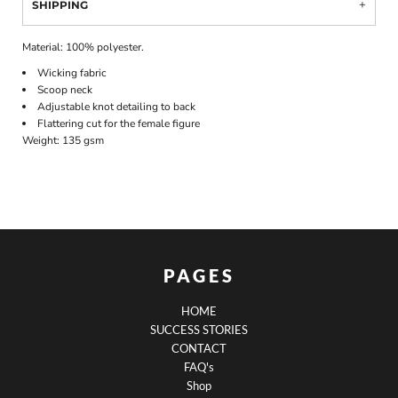
SHIPPING
Material:
100% polyester.
Wicking fabric
Scoop neck
Adjustable knot detailing to back
Flattering cut for the female figure
Weight:
135 gsm
PAGES
HOME
SUCCESS STORIES
CONTACT
FAQ's
Shop