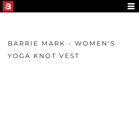
BARRIE MARK - WOMEN'S
YOGA KNOT VEST