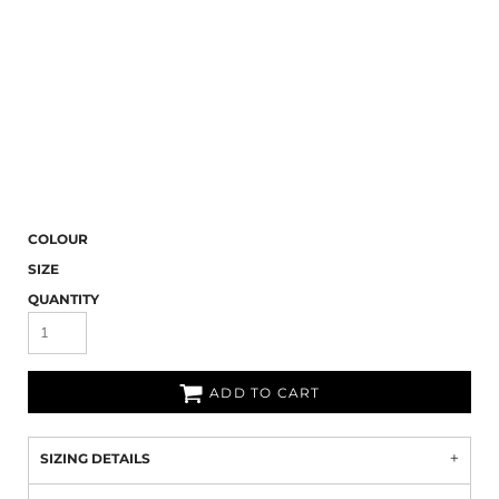
COLOUR
SIZE
QUANTITY
ADD TO CART
SIZING DETAILS