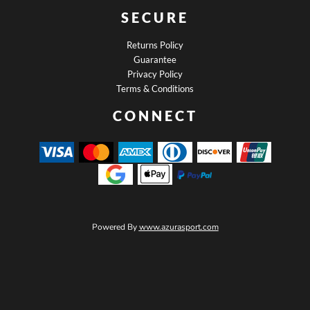
SECURE
Returns Policy
Guarantee
Privacy Policy
Terms & Conditions
CONNECT
Powered By
www.azurasport.com