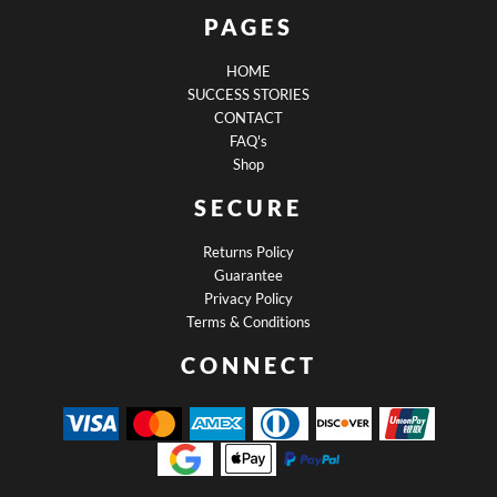
PAGES
HOME
SUCCESS STORIES
CONTACT
FAQ's
Shop
SECURE
Returns Policy
Guarantee
Privacy Policy
Terms & Conditions
CONNECT