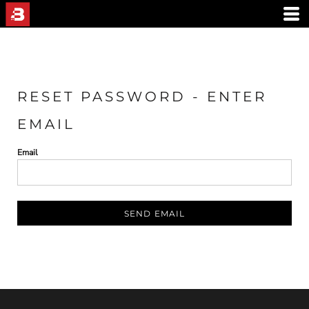
RESET PASSWORD - ENTER
EMAIL
Email
SEND EMAIL